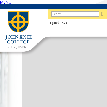
MENU
Quicklinks