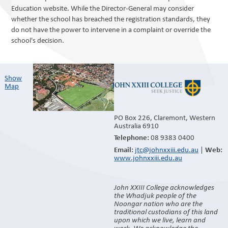
Education website. While the Director-General may consider
whether the school has breached the registration standards, they
do not have the power to intervene in a complaint or override the
school's decision.
Show
Map​
PO Box 226, Claremont, Western
Australia 6910
08 9383 0400
Telephone:
jtc@johnxxiii.edu.au
|
Email:
Web:
www.johnxxiii.edu.au
John XXIII College acknowledges
the Whadjuk people of the
Noongar nation who are the
traditional custodians of this land
upon which we live, learn and
work. We acknowledge the