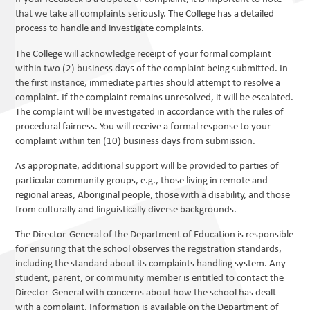
that we take all complaints seriously. The College has a detailed
process to handle and investigate complaints.
The College will acknowledge receipt of your formal complaint
within two (2) business days of the complaint being submitted. In
the first instance, immediate parties should attempt to resolve a
complaint. If the complaint remains unresolved, it will be escalated.
The complaint will be investigated in accordance with the rules of
procedural fairness. You will receive a formal response to your
complaint within ten (10) business days from submission.
As appropriate, additional support will be provided to parties of
particular community groups, e.g., those living in remote and
regional areas, Aboriginal people, those with a disability, and those
from culturally and linguistically diverse backgrounds.
The Director-General of the Department of Education is responsible
for ensuring that the school observes the registration standards,
including the standard about its complaints handling system. Any
student, parent, or community member is entitled to contact the
Director-General with concerns about how the school has dealt
with a complaint. Information is available on the Department of