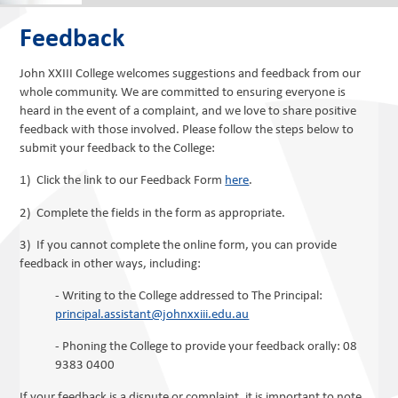
Feedback
John XXIII College welcomes suggestions and feedback from our
whole community. We are committed to ensuring everyone is
heard in the event of a complaint, and we love to share positive
feedback with those involved. Please follow the steps below to
submit your feedback to the College:
1) Click the link to our Feedback Form
here
.
2) Complete the fields in the form as appropriate.
3) If you cannot complete the online form, you can provide
feedback in other ways, including:
- Writing to the College addressed to The Principal:
principal.assistant@johnxxiii.edu.au
- Phoning the College to provide your feedback orally: 08
9383 0400
If your feedback is a dispute or complaint, it is important to note